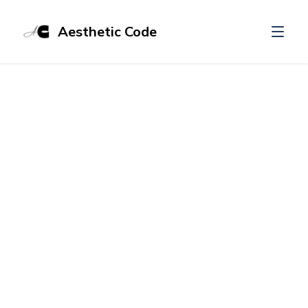
Aesthetic Code