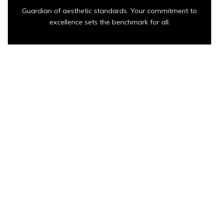
Guardian of aesthetic standards. Your commitment to
excellence sets the benchmark for all.