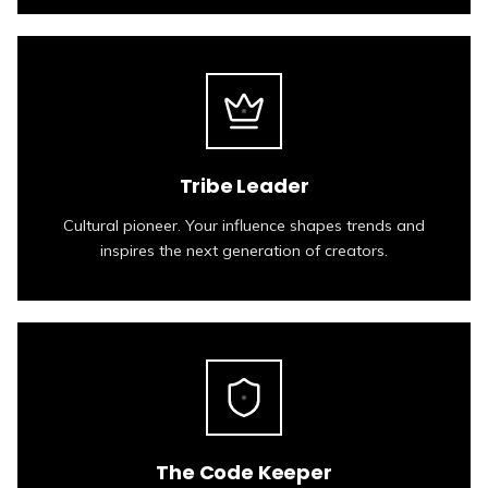
Tribe Leader
Cultural pioneer. Your influence shapes trends and
inspires the next generation of creators.
The Code Keeper