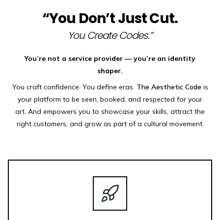
“You Don’t Just Cut.
You Create Codes.”
You’re not a service provider — you’re an identity
shaper.
You craft confidence. You define eras.
The Aesthetic Code
is
your platform to be seen, booked, and respected for your
art. And empowers you to showcase your skills, attract the
right customers, and grow as part of a cultural movement.