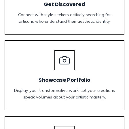
Get Discovered
Connect with style seekers actively searching for
artisans who understand their aesthetic identity.
Showcase Portfolio
Display your transformative work. Let your creations
speak volumes about your artistic mastery.