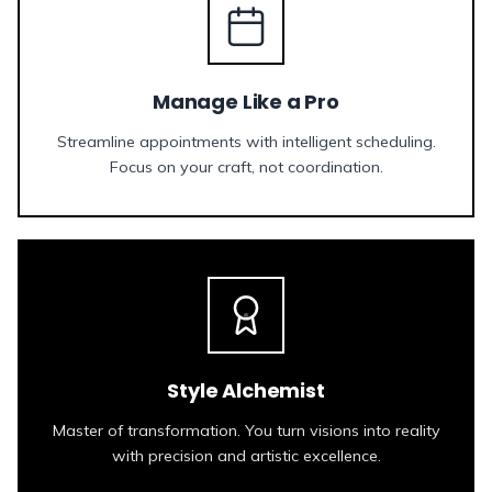
Manage Like a Pro
Streamline appointments with intelligent scheduling.
Focus on your craft, not coordination.
Style Alchemist
Master of transformation. You turn visions into reality
with precision and artistic excellence.